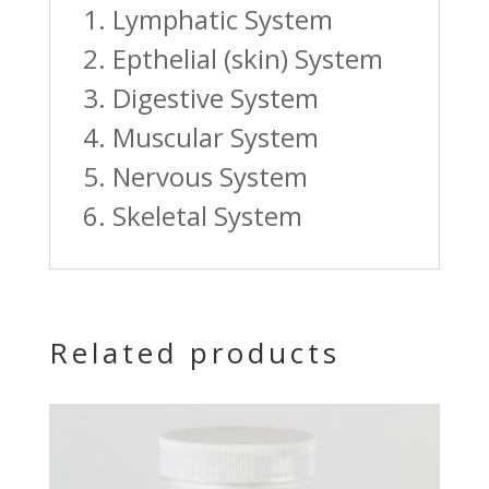
1. Lymphatic System
2. Epthelial (skin) System
3. Digestive System
4. Muscular System
5. Nervous System
6. Skeletal System
Related products