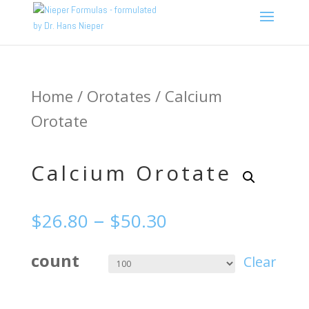
Home
/
Orotates
/ Calcium
Orotate
Calcium Orotate
–
$
26.80
$
50.30
count
Clear