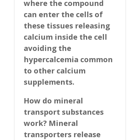
where the compound
can enter the cells of
these tissues releasing
calcium inside the cell
avoiding the
hypercalcemia common
to other calcium
supplements.
How do mineral
transport substances
work? Mineral
transporters release