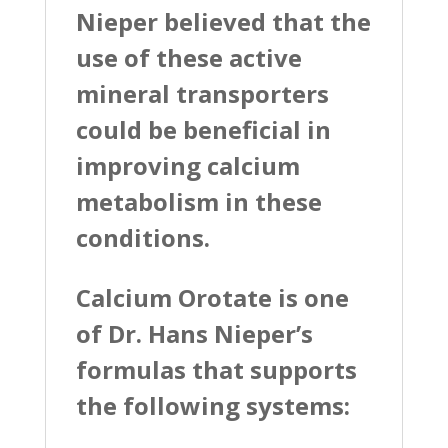
Nieper believed that the
use of these active
mineral transporters
could be beneficial in
improving calcium
metabolism in these
conditions.
Calcium Orotate is one
of Dr. Hans Nieper’s
formulas that supports
the following systems: