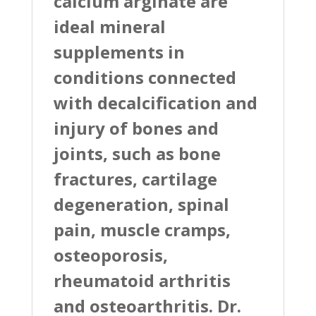
calcium arginate are
ideal mineral
supplements in
conditions connected
with decalcification and
injury of bones and
joints, such as bone
fractures, cartilage
degeneration, spinal
pain, muscle cramps,
osteoporosis,
rheumatoid arthritis
and osteoarthritis. Dr.