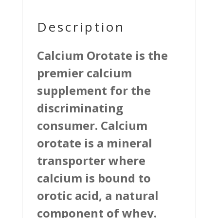
Description
Calcium Orotate is the
premier calcium
supplement for the
discriminating
consumer. Calcium
orotate is a mineral
transporter where
calcium is bound to
orotic acid, a natural
component of whey.