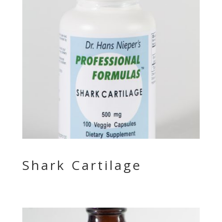
Shark Cartilage