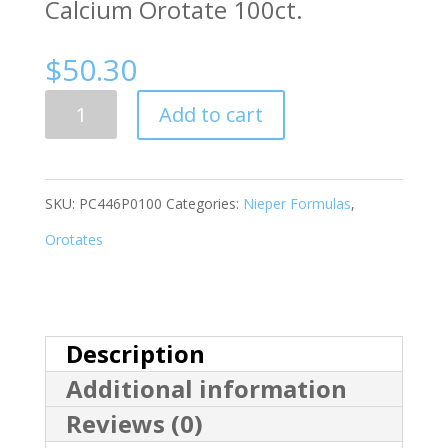
Calcium Orotate 100ct.
$
50.30
Quantity
Add to cart
SKU:
PC446P0100
Categories:
Nieper Formulas
,
Orotates
Description
Additional information
Reviews (0)