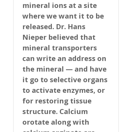
mineral ions at a site
where we want it to be
released. Dr. Hans
Nieper believed that
mineral transporters
can write an address on
the mineral — and have
it go to selective organs
to activate enzymes, or
for restoring tissue
structure. Calcium
orotate along with