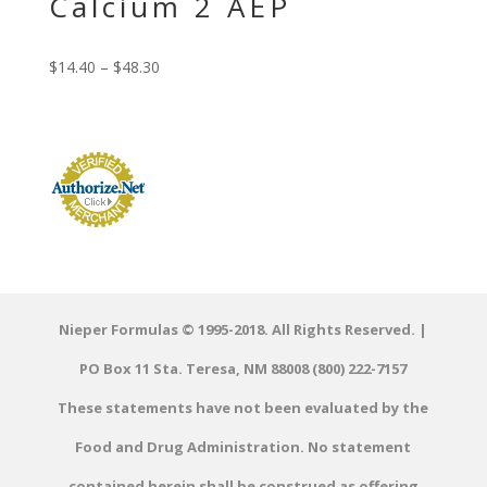
Calcium 2 AEP
$
14.40
–
$
48.30
Nieper Formulas © 1995-2018. All Rights Reserved. |
PO Box 11 Sta. Teresa, NM 88008 (800) 222-7157
These statements have not been evaluated by the
Food and Drug Administration. No statement
contained herein shall be construed as offering