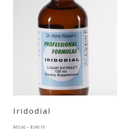
Iridodial
$
65.60
–
$
240.10