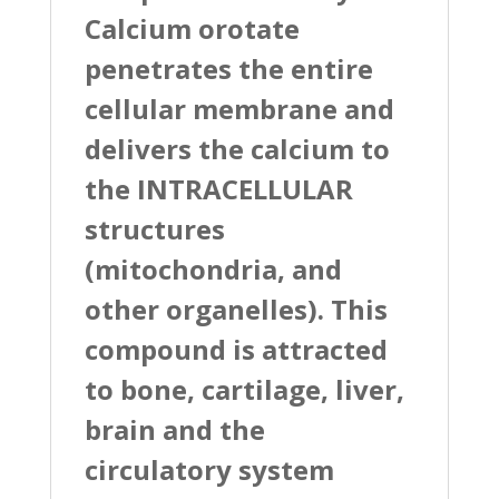
Calcium orotate
penetrates the entire
cellular membrane and
delivers the calcium to
the INTRACELLULAR
structures
(mitochondria, and
other organelles). This
compound is attracted
to bone, cartilage, liver,
brain and the
circulatory system