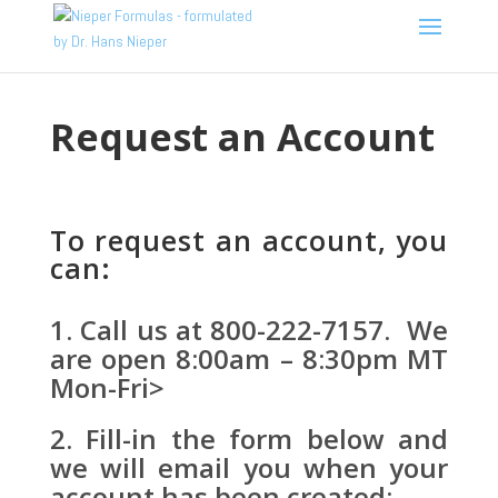
Request an Account
To request an account, you
can:
Call us at 800-222-7157. We
are open 8:00am – 8:30pm MT
Mon-Fri>
Fill-in the form below and
we will email you when your
account has been created: