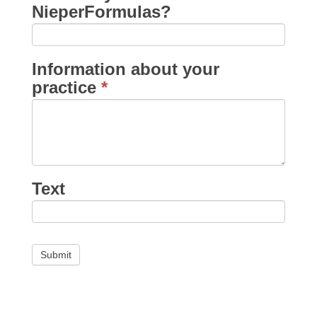
NieperFormulas?
Information about your
practice
*
Text
Submit