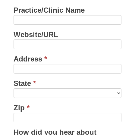
Practice/Clinic Name
Website/URL
Address
*
State
*
Zip
*
How did you hear about