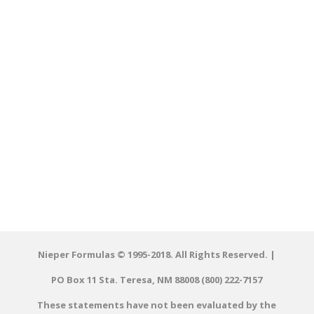
Nieper Formulas © 1995-2018. All Rights Reserved. |
PO Box 11 Sta. Teresa, NM 88008 (800) 222-7157
These statements have not been evaluated by the