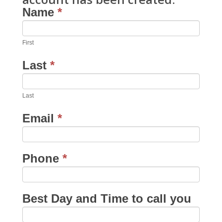
Name
*
First
Last
*
Last
Email
*
Phone
*
Best Day and Time to call you