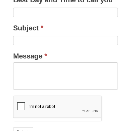
Subject
*
Message
*