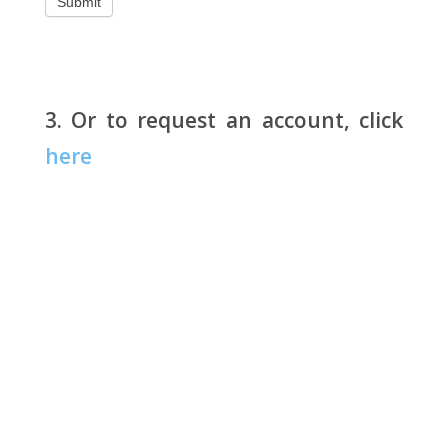
3. Or to request an account, click
here