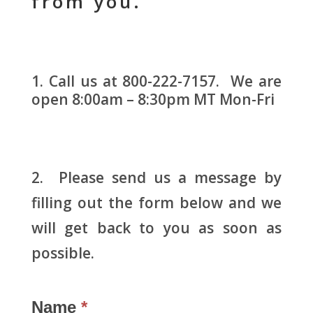
from you.
Call us at 800-222-7157. We are
open 8:00am – 8:30pm MT Mon-Fri
2. Please send us a message by
filling out the form below and we
will get back to you as soon as
possible.
Name
*