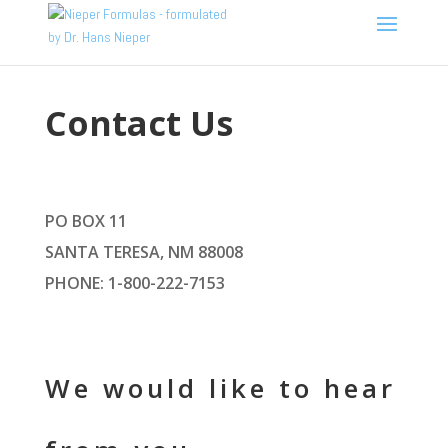
Contact Us
PO BOX 11
SANTA TERESA, NM 88008
PHONE: 1-800-222-7153
We would like to hear