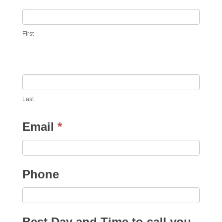
First
Last
Email
*
Phone
Best Day and Time to call you