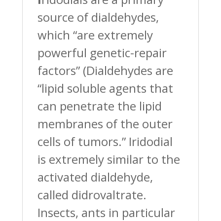
source of dialdehydes,
which “are extremely
powerful genetic-repair
factors” (Dialdehydes are
“lipid soluble agents that
can penetrate the lipid
membranes of the outer
cells of tumors.” Iridodial
is extremely similar to the
activated dialdehyde,
called didrovaltrate.
Insects, ants in particular