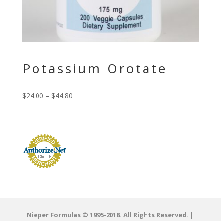
Potassium Orotate
$
24.00
–
$
44.80
Nieper Formulas © 1995-2018. All Rights Reserved. |