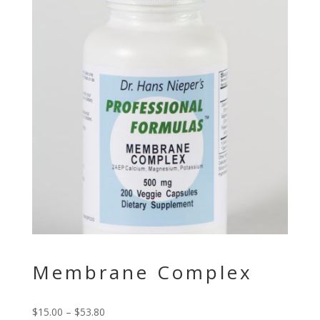
Membrane Complex
$
15.00
–
$
53.80