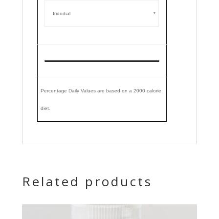
Iridodial
*
Percentage Daily Values are based on a 2000 calorie
diet.
Related products