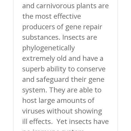
and carnivorous plants are
the most effective
producers of gene repair
substances. Insects are
phylogenetically
extremely old and have a
superb ability to conserve
and safeguard their gene
system. They are able to
host large amounts of
viruses without showing
ill effects. Yet insects have