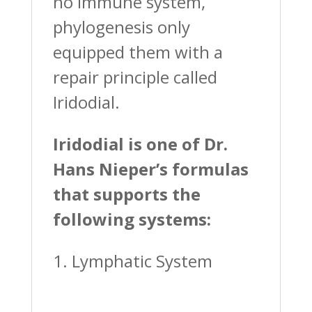
no immune system,
phylogenesis only
equipped them with a
repair principle called
Iridodial.
Iridodial is one of Dr.
Hans Nieper’s formulas
that supports the
following systems:
1. Lymphatic System