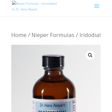
Home
/
Nieper Formulas
/ Iridodial