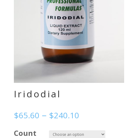
Iridodial
–
$
65.60
$
240.10
Count