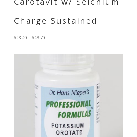
Carotavit w/ Selenium
Charge Sustained
$
23.40
–
$
43.70