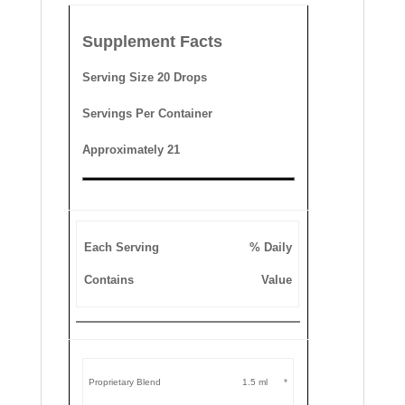
Supplement Facts
Serving Size 20 Drops
Servings Per Container
Approximately 21
Each Serving
% Daily
Contains
Value
Proprietary Blend
1.5 ml
*