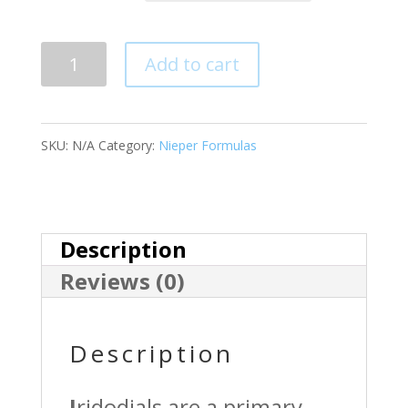
Quantity
Add to cart
SKU:
N/A
Category:
Nieper Formulas
Description
Reviews (0)
Description
I
ridodials are a primary